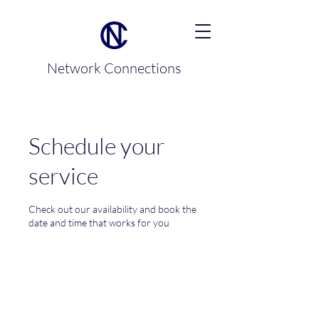
Network Connections
Schedule your
service
Check out our availability and book the
date and time that works for you